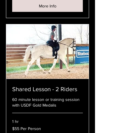
More Info
Shared Lesson - 2 Riders
60 minute lesson or training session
with USDF Gold Medalis
1 hr
$55
$55 Per Person
Per