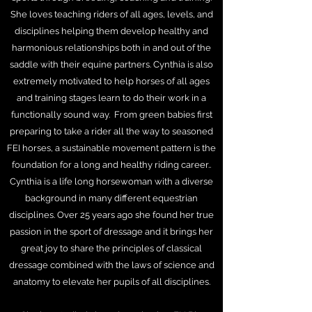
She loves teaching riders of all ages, levels, and
disciplines helping them develop healthy and
harmonious relationships both in and out of the
saddle with their equine partners. Cynthia is also
extremely motivated to help horses of all ages
and training stages learn to do their work in a
functionally sound way. From green babies first
preparing to take a rider all the way to seasoned
FEI horses, a sustainable movement pattern is the
foundation for a long and healthy riding career..
Cynthia is a life long horsewoman with a diverse
background in many different equestrian
disciplines. Over 25 years ago she found her true
passion in the sport of dressage and it brings her
great joy to share the principles of classical
dressage combined with the laws of science and
anatomy to elevate her pupils of all disciplines.