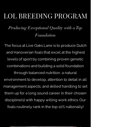
LOL BREEDING PROGRAM
Producing Exceptional Quality with a Top
Foundation
The focus at Live Oaks Lane is to produce Dutch
and Hanoverian foals that excel at the highest
levels of sport by combining proven genetic
combinations and building a solid foundation
through balanced nutrition, a natural
environment to develop, attention to detail in all
management aspects, and skilled handling to set
them up for a long sound career in their chosen
discipline(s) with happy willing work ethics. Our
foals routinely rank in the top 10% nationally!