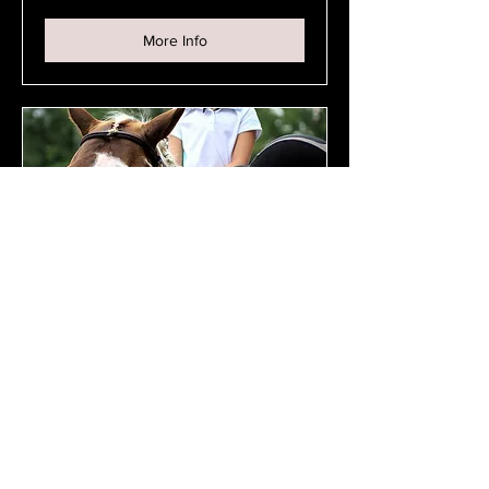
Person
More Info
Private Lesson - Junior
Private lesson for students 18yrs and
under
45 min
$70