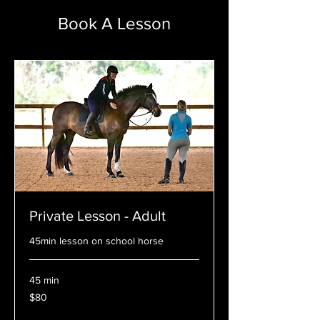
Book A Lesson
Private Lesson - Adult
45min lesson on school horse
45 min
80
$80
US
dollars