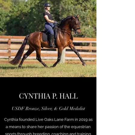
CYNTHIA P. HALL
USDF Bronze, Silver, & Gold Medalist
Cynthia founded Live Oaks Lane Farm in 2019 as
a means to share her passion of the equestrian
sports through breeding, coaching and training.