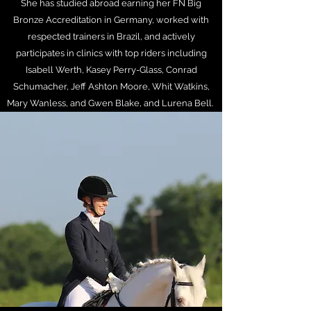
She has studied abroad earning her FN Big
Bronze Accreditation in Germany, worked with
respected trainers in Brazil, and actively
participates in clinics with top riders including
Isabell Werth, Kasey Perry-Glass, Conrad
Schumacher, Jeff Ashton Moore, Whit Watkins,
Mary Wanless, and Gwen Blake, and Lurena Bell.