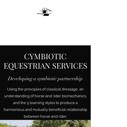
LIVE OAKS LANE
FARM
CYMBIOTIC
EQUESTRIAN SERVICES
Developing a symbiotic partnership
Using the principles of classical dressage, an
understanding of horse and rider biomechanics,
and the 5 learning styles to produce a
harmonious and mutually beneficial relationship
between horse and rider.