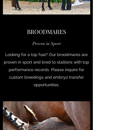
BROODMARES
Proven in Sport
Looking for a top foal? Our broodmares are
proven in sport and bred to stallions with top
performance records. Please inquire for
custom breedings and embryo transfer
opportunities.