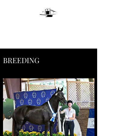
LIVE OAKS LANE
FARM
BREEDING