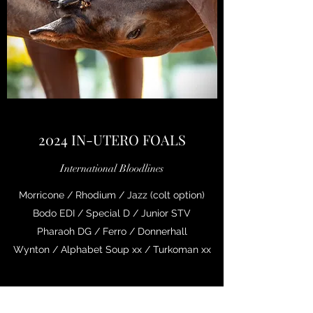
2024 IN-UTERO FOALS
International Bloodlines
Morricone / Rhodium / Jazz (colt option)
Bodo EDI / Special D / Junior STV
Pharaoh DG / Ferro / Donnerhall
Wynton / Alphabet Soup xx / Turkoman xx