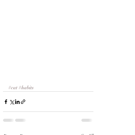
#cat
#habits