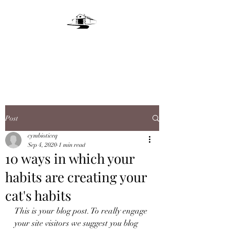
LIVE OAKS LANE
FARM
Post
cymbioticeq
Sep 4, 2020
1 min read
10 ways in which your
habits are creating your
cat's habits
This is your blog post. To really engage 
your site visitors we suggest you blog 