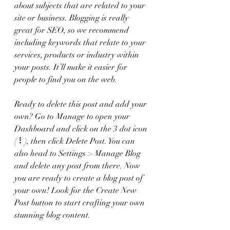
about subjects that are related to your 
site or business. Blogging is really 
great for SEO, so we recommend 
including keywords that relate to your 
services, products or industry within 
your posts. It’ll make it easier for 
people to find you on the web.
Ready to delete this post and add your 
own? Go to Manage to open your 
Dashboard and click on the 3 dot icon 
( ⠇), then click Delete Post. You can 
also head to Settings > Manage Blog 
and delete any post from there. Now 
you are ready to create a blog post of 
your own! Look for the Create New 
Post button to start crafting your own 
stunning blog content.