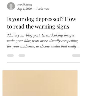
cymbioticeq
Sep 4, 2020
1 min read
Is your dog depressed? How
to read the warning signs
This is your blog post. Great looking images
make your blog posts more visually compelling
for your audience, so choose media that really...