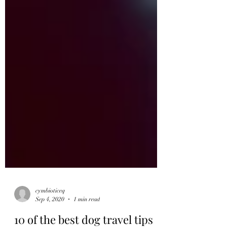
cymbioticeq