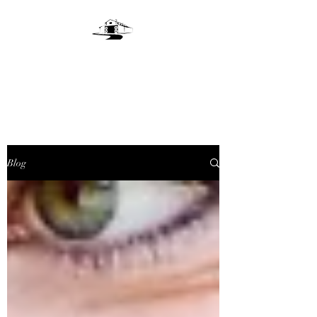
LIVE OAKS LANE
FARM
Blog