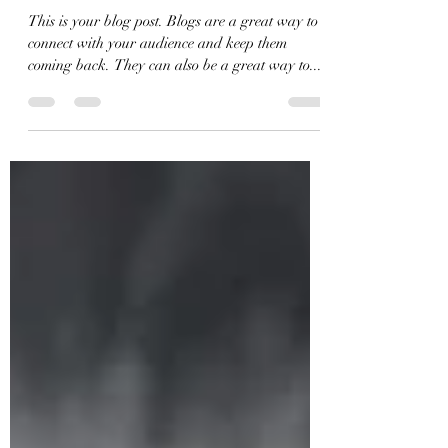
Sep 4, 2020
1 min read
10 of the best dog travel tips
This is your blog post. Blogs are a great way to
connect with your audience and keep them
coming back. They can also be a great way to...